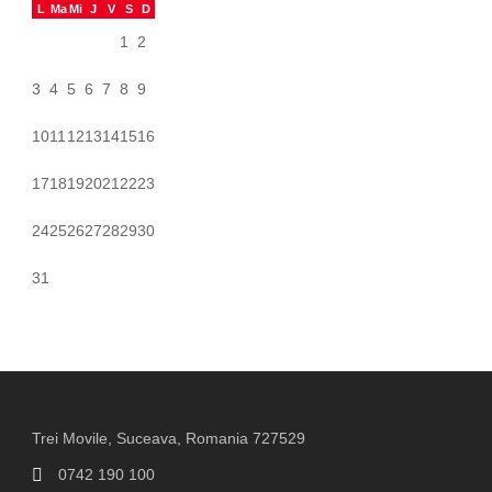
L
Ma
Mi
J
V
S
D
1
2
3
4
5
6
7
8
9
10
11
12
13
14
15
16
17
18
19
20
21
22
23
24
25
26
27
28
29
30
31
Trei Movile, Suceava, Romania 727529
0742 190 100