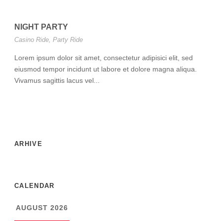
NIGHT PARTY
Casino Ride
,
Party Ride
Lorem ipsum dolor sit amet, consectetur adipisici elit, sed
eiusmod tempor incidunt ut labore et dolore magna aliqua.
Vivamus sagittis lacus vel...
ARHIVE
CALENDAR
AUGUST 2026