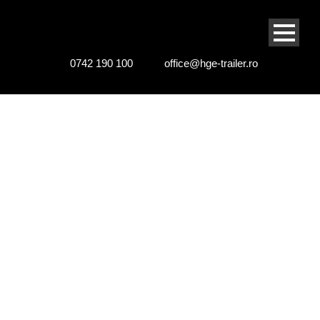
0742 190 100
office@hge-trailer.ro