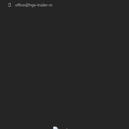
office@hge-trailer.ro