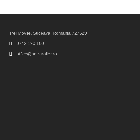
Trei Movile, Suceava, Romania 727529
0742 190 100
office@hge-trailer.ro