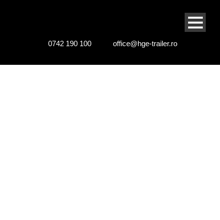
0742 190 100
office@hge-trailer.ro