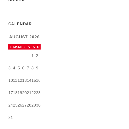
CALENDAR
AUGUST 2026
L
Ma
Mi
J
V
S
D
1
2
3
4
5
6
7
8
9
10
11
12
13
14
15
16
17
18
19
20
21
22
23
24
25
26
27
28
29
30
31