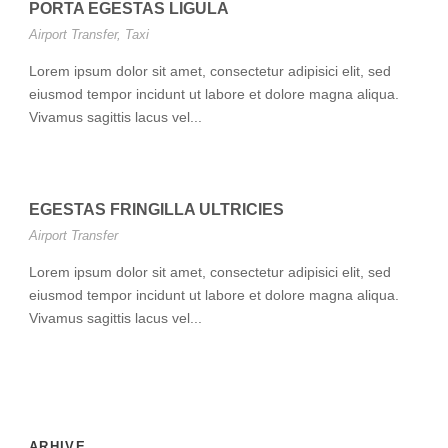
PORTA EGESTAS LIGULA
Airport Transfer
,
Taxi
Lorem ipsum dolor sit amet, consectetur adipisici elit, sed
eiusmod tempor incidunt ut labore et dolore magna aliqua.
Vivamus sagittis lacus vel...
EGESTAS FRINGILLA ULTRICIES
Airport Transfer
Lorem ipsum dolor sit amet, consectetur adipisici elit, sed
eiusmod tempor incidunt ut labore et dolore magna aliqua.
Vivamus sagittis lacus vel...
ARHIVE