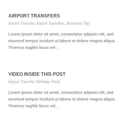
AIRPORT TRANSFERS
Airport Transfer
,
Airport Transfers
,
Business Trip
Lorem ipsum dolor sit amet, consectetur adipisici elit, sed
eiusmod tempor incidunt ut labore et dolore magna aliqua.
Vivamus sagittis lacus vel...
VIDEO INSIDE THIS POST
Airport Transfer
,
Birthday Party
Lorem ipsum dolor sit amet, consectetur adipisici elit, sed
eiusmod tempor incidunt ut labore et dolore magna aliqua.
Vivamus sagittis lacus vel...